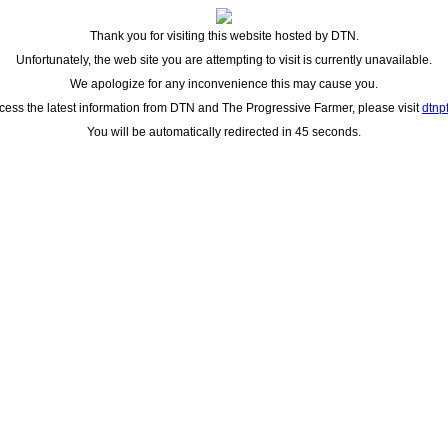
Thank you for visiting this website hosted by DTN.
Unfortunately, the web site you are attempting to visit is currently unavailable.
We apologize for any inconvenience this may cause you.
cess the latest information from DTN and The Progressive Farmer, please visit
dtnp
You will be automatically redirected in 45 seconds.