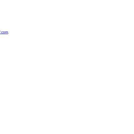
f.com
.