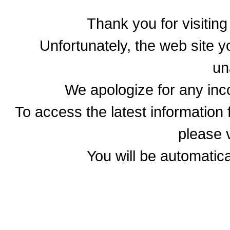
Thank you for visitin
Unfortunately, the web site yo
un
We apologize for any in
To access the latest informatio
please v
You will be automatica